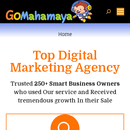
You are here:
Home
Top Digital
Marketing Agency
Trusted
250+ Smart Business Owners
who used Our service and Received
tremendous growth In their Sale