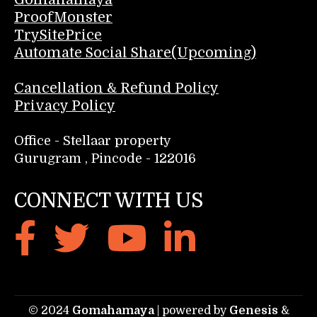
ProofMonster
TrySitePrice
Automate Social Share(Upcoming)
Cancellation & Refund Policy
Privacy Policy
Office - Stellaar property
Gurugram , Pincode - 122016
CONNECT WITH US
© 2024
Gomahamaya
| powered by
Genesis
&