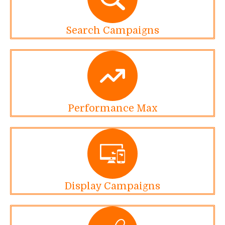
Search Campaigns
Performance Max
Display Campaigns