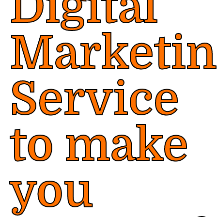
Digital
Marketi
Service
to make
you