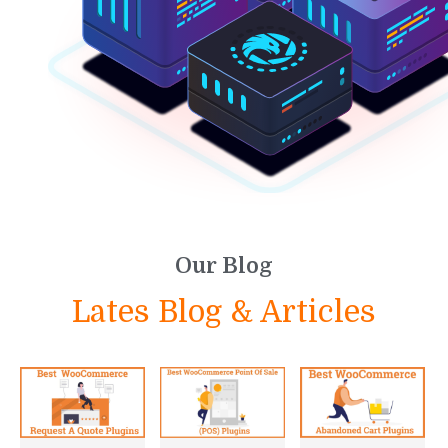
Our Blog
Lates Blog & Articles