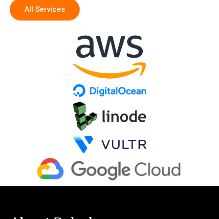
All Services