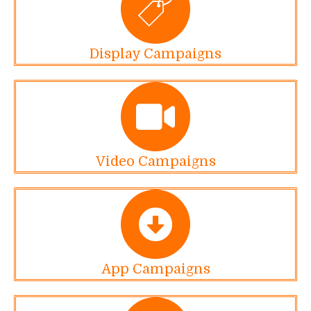
Display Campaigns
Video Campaigns
App Campaigns