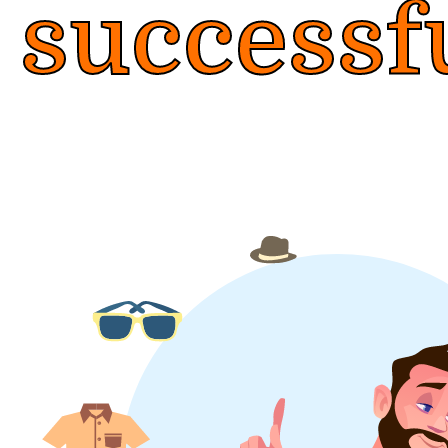
successf