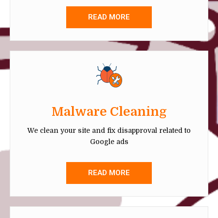
READ MORE
Malware Cleaning
We clean your site and fix disapproval related to
Google ads
READ MORE