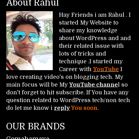
About Rahul
Hay Friends i am Rahul . I
started My Website to
share my knowledge
about WordPress and and
their related issue with
lots of tricks and
technique .I started my
Career with
YouTube
I
love creating video's on blogging tech. My
main focus will be My
YouTube channe
l so
don't forget to hit subscribe. If You have any
question related to WordPress tech/non tech
do let me know i
reply
You soon.
OUR BRANDS
Gomahamaya