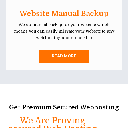
Website Manual Backup
We do manual backup for your website which
means you can easily migrate your website to any
web hosting and no need to
READ MORE
Get Premium Secured Webhosting
We Are Proving