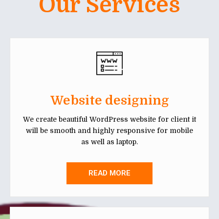
Our Services
Website designing
We create beautiful WordPress website for client it
will be smooth and highly responsive for mobile
as well as laptop.
READ MORE