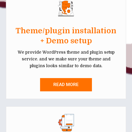
Theme/plugin installation
+ Demo setup
We provide WordPress theme and plugin setup
service. and we make sure your theme and
plugins looks similar to demo data.
READ MORE