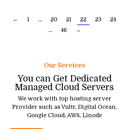
←
1
…
20
21
22
23
24
…
46
→
Our Services
You can Get Dedicated
Managed Cloud Servers
We work with top hosting server
Provider such as Vultr, Digital Ocean,
Google Cloud, AWS, Linode