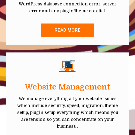
WordPress database connection error, server
error and any plugin/theme conflict.
READ MORE
Website Management
We manage everything all your website issues
which include security, speed, migration, theme
setup, plugin setup everything which means you
are tension so you can concentrate on your
business .