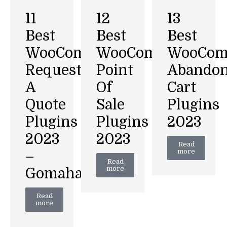
11
12
13
Best
Best
Best
WooCommerce
WooCommerce
WooCom
Request
Point
Abando
A
Of
Cart
Quote
Sale
Plugins
Plugins
Plugins
2023
2023
2023
Read
more
–
Read
more
Gomahamaya
Read
more