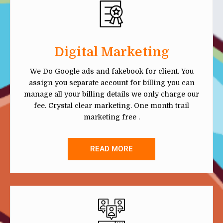
Digital Marketing
We Do Google ads and fakebook for client. You
assign you separate account for billing you can
manage all your billing details we only charge our
fee. Crystal clear marketing. One month trail
marketing free .
READ MORE