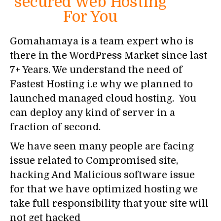
secured Web Hosting
For You
Gomahamaya is a team expert who is
there in the WordPress Market since last
7+ Years. We understand the need of
Fastest Hosting i.e why we planned to
launched managed cloud hosting. You
can deploy any kind of server in a
fraction of second.
We have seen many people are facing
issue related to Compromised site,
hacking And Malicious software issue
for that we have optimized hosting we
take full responsibility that your site will
not get hacked