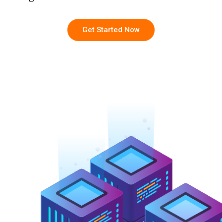
Get Started Now