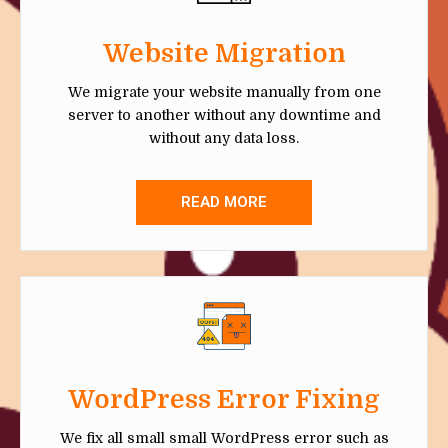
Website Migration
We migrate your website manually from one
server to another without any downtime and
without any data loss.
READ MORE
WordPress Error Fixing
We fix all small small WordPress error such as