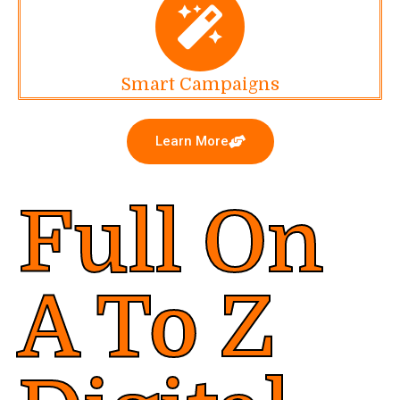
Smart Campaigns
Learn More
Full On
A To Z