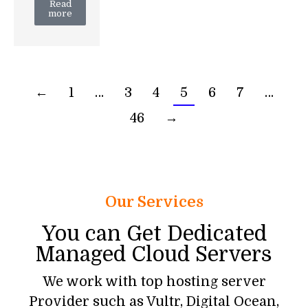
Read
more
←
1
…
3
4
5
6
7
…
46
→
Our Services
You can Get Dedicated
Managed Cloud Servers
We work with top hosting server
Provider such as Vultr, Digital Ocean,