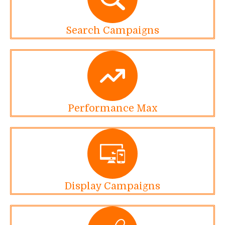
Search Campaigns
Performance Max
Display Campaigns