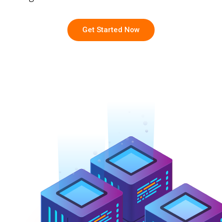
Get Started Now