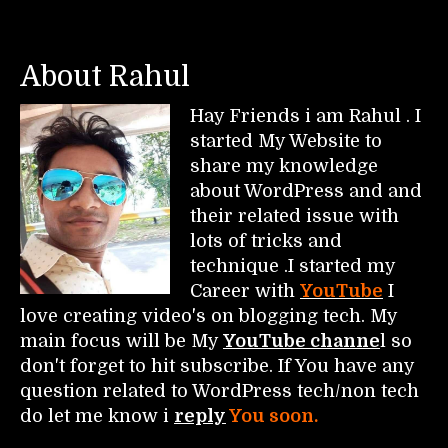
About Rahul
Hay Friends i am Rahul . I
started My Website to
share my knowledge
about WordPress and and
their related issue with
lots of tricks and
technique .I started my
Career with
YouTube
I
love creating video's on blogging tech. My
main focus will be My
YouTube channe
l so
don't forget to hit subscribe. If You have any
question related to WordPress tech/non tech
do let me know i
reply
You soon.