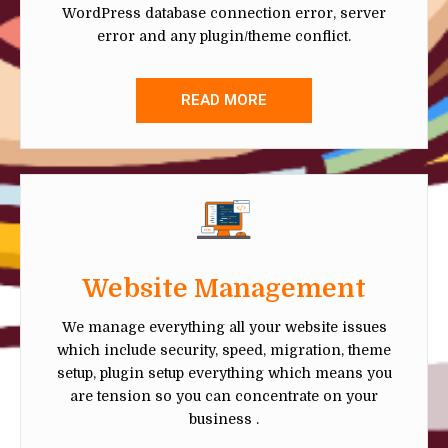
WordPress database connection error, server
error and any plugin/theme conflict.
READ MORE
Website Management
We manage everything all your website issues
which include security, speed, migration, theme
setup, plugin setup everything which means you
are tension so you can concentrate on your
business .