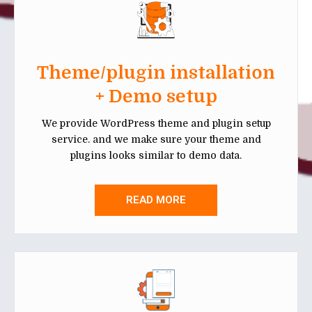
Theme/plugin installation
+ Demo setup
We provide WordPress theme and plugin setup
service. and we make sure your theme and
plugins looks similar to demo data.
READ MORE