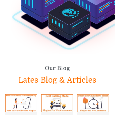
Our Blog
Lates Blog & Articles