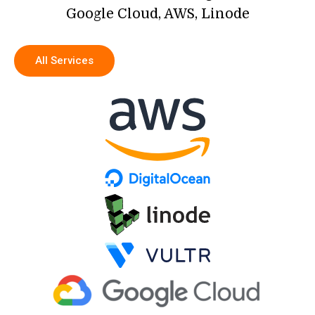
Google Cloud, AWS, Linode
All Services