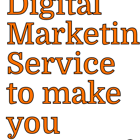
Digital
Marketi
Service
to make
you