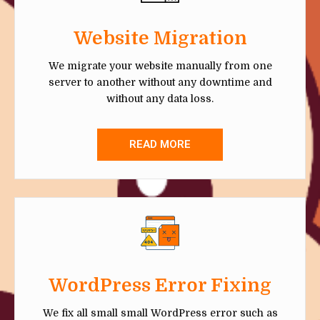
Website Migration
We migrate your website manually from one
server to another without any downtime and
without any data loss.
READ MORE
WordPress Error Fixing
We fix all small small WordPress error such as