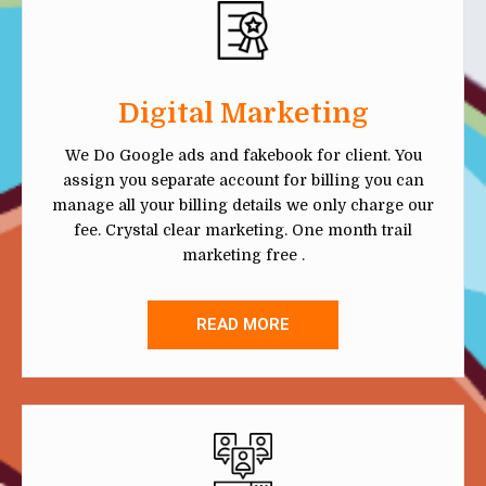
Digital Marketing
We Do Google ads and fakebook for client. You
assign you separate account for billing you can
manage all your billing details we only charge our
fee. Crystal clear marketing. One month trail
marketing free .
READ MORE