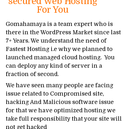
secured Web Hosting
For You
Gomahamaya is a team expert who is
there in the WordPress Market since last
7+ Years. We understand the need of
Fastest Hosting i.e why we planned to
launched managed cloud hosting. You
can deploy any kind of server in a
fraction of second.
We have seen many people are facing
issue related to Compromised site,
hacking And Malicious software issue
for that we have optimized hosting we
take full responsibility that your site will
not get hacked