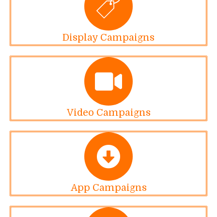
Display Campaigns
Video Campaigns
App Campaigns