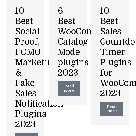
6
10
10
Best
Best
Best
WooCommerce
Social
Sales
Catalog
Proof,
Countd
Mode
FOMO
Timer
plugins
Marketing
Plugins
2023
&
for
Fake
WooCom
Read
more
Sales
2023
Notification
Read
more
Plugins
2023