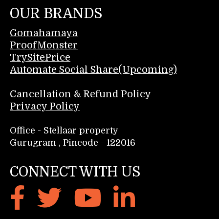
OUR BRANDS
Gomahamaya
ProofMonster
TrySitePrice
Automate Social Share(Upcoming)
Cancellation & Refund Policy
Privacy Policy
Office - Stellaar property
Gurugram , Pincode - 122016
CONNECT WITH US