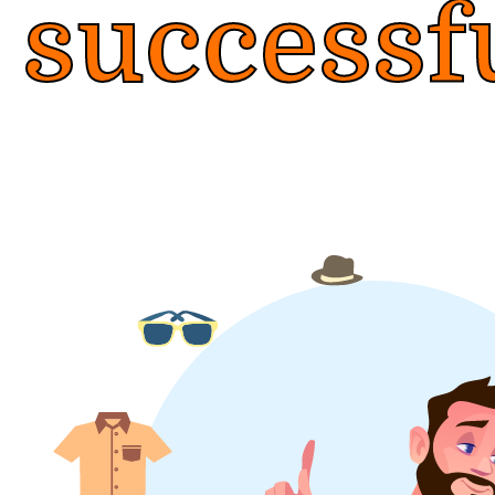
successf