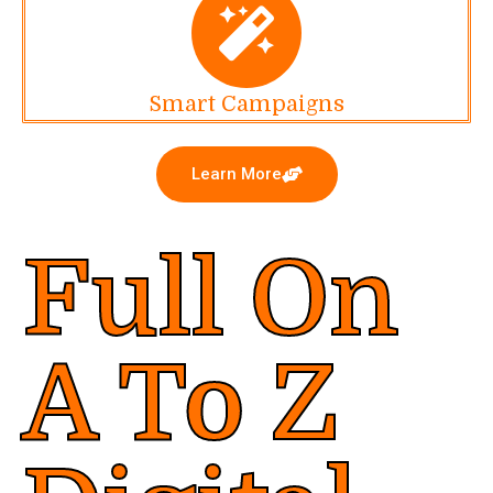
Smart Campaigns
Learn More
Full On
A To Z