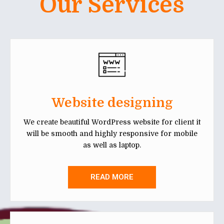
Our Services
Website designing
We create beautiful WordPress website for client it
will be smooth and highly responsive for mobile
as well as laptop.
READ MORE