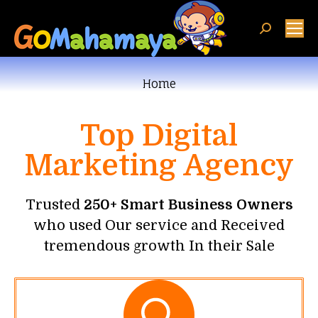
You are here:
Home
Top Digital
Marketing Agency
Trusted
250+ Smart Business Owners
who used Our service and Received
tremendous growth In their Sale