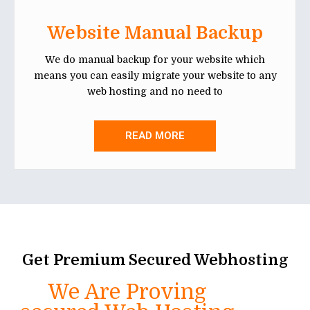
Website Manual Backup
We do manual backup for your website which
means you can easily migrate your website to any
web hosting and no need to
READ MORE
Get Premium Secured Webhosting
We Are Proving