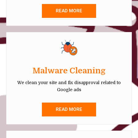
READ MORE
Malware Cleaning
We clean your site and fix disapproval related to
Google ads
READ MORE