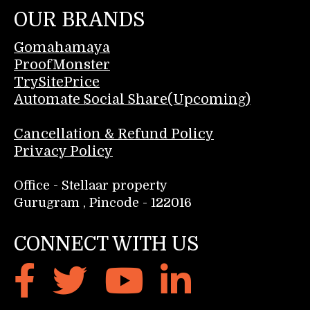
OUR BRANDS
Gomahamaya
ProofMonster
TrySitePrice
Automate Social Share(Upcoming)
Cancellation & Refund Policy
Privacy Policy
Office - Stellaar property
Gurugram , Pincode - 122016
CONNECT WITH US