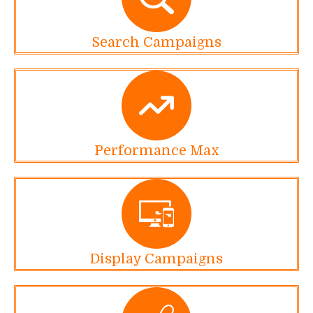
Search Campaigns
Performance Max
Display Campaigns