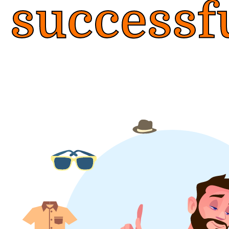
successf