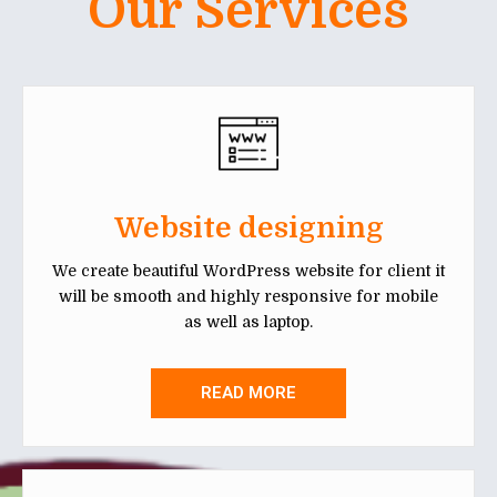
Our Services
Website designing
We create beautiful WordPress website for client it
will be smooth and highly responsive for mobile
as well as laptop.
READ MORE