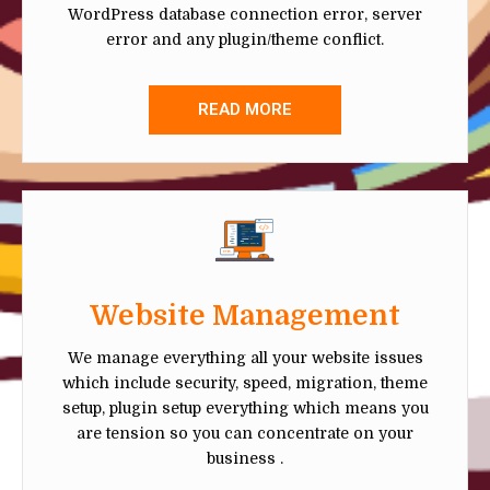
WordPress database connection error, server
error and any plugin/theme conflict.
READ MORE
Website Management
We manage everything all your website issues
which include security, speed, migration, theme
setup, plugin setup everything which means you
are tension so you can concentrate on your
business .