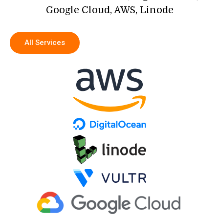
Google Cloud, AWS, Linode
All Services