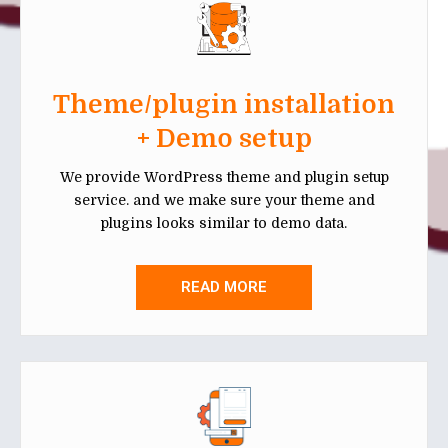
Theme/plugin installation
+ Demo setup
We provide WordPress theme and plugin setup
service. and we make sure your theme and
plugins looks similar to demo data.
READ MORE