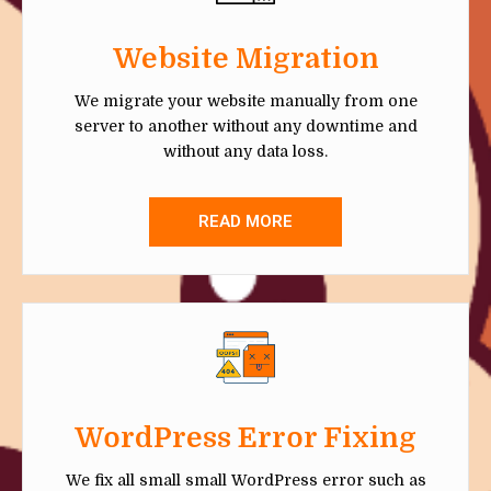
Website Migration
We migrate your website manually from one
server to another without any downtime and
without any data loss.
READ MORE
WordPress Error Fixing
We fix all small small WordPress error such as