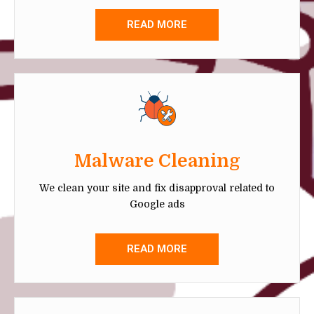
READ MORE
Malware Cleaning
We clean your site and fix disapproval related to
Google ads
READ MORE