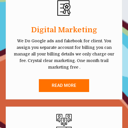
Digital Marketing
We Do Google ads and fakebook for client. You
assign you separate account for billing you can
manage all your billing details we only charge our
fee. Crystal clear marketing. One month trail
marketing free .
READ MORE