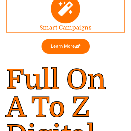
Smart Campaigns
Learn More
Full On
A To Z