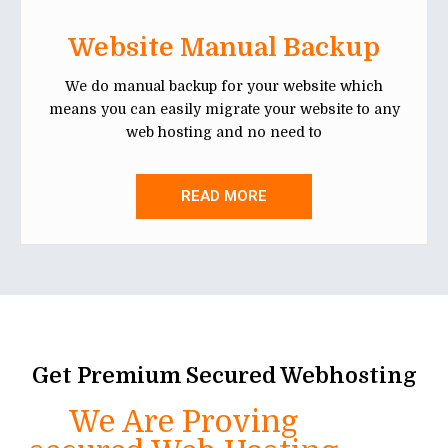
Website Manual Backup
We do manual backup for your website which
means you can easily migrate your website to any
web hosting and no need to
READ MORE
Get Premium Secured Webhosting
We Are Proving