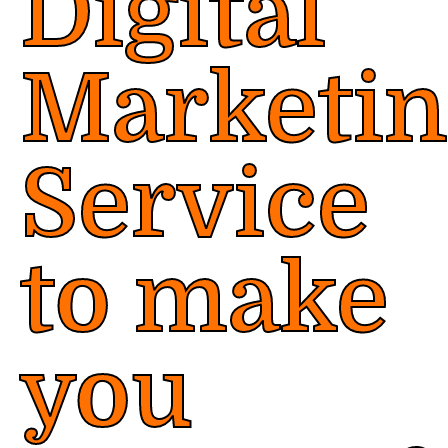
Digital
Marketi
Service
to make
you