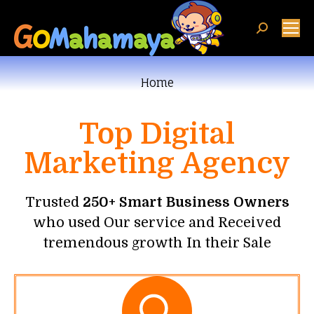
You are here:
Home
Top Digital
Marketing Agency
Trusted
250+ Smart Business Owners
who used Our service and Received
tremendous growth In their Sale