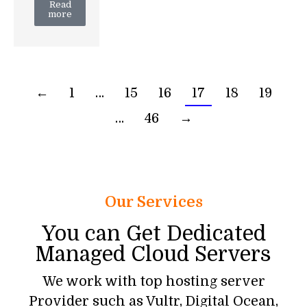
Read
more
←
1
…
15
16
17
18
19
…
46
→
Our Services
You can Get Dedicated
Managed Cloud Servers
We work with top hosting server
Provider such as Vultr, Digital Ocean,