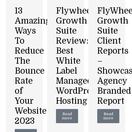
Flywheel
FlyWhee
13
Growth
Growth
Amazing
Suite
Suite
Ways
Review:
Client
To
Best
Reports
Reduce
White
–
The
Label
Showca
Bounce
Managed
Agency
Rate
WordPress
Branded
of
Hosting
Report
Your
Website
Read
Read
more
more
2023