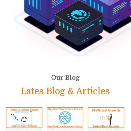
Our Blog
Lates Blog & Articles