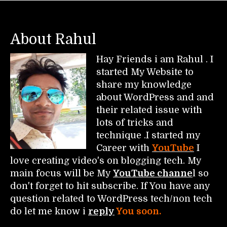
About Rahul
Hay Friends i am Rahul . I
started My Website to
share my knowledge
about WordPress and and
their related issue with
lots of tricks and
technique .I started my
Career with
YouTube
I
love creating video's on blogging tech. My
main focus will be My
YouTube channe
l so
don't forget to hit subscribe. If You have any
question related to WordPress tech/non tech
do let me know i
reply
You soon.