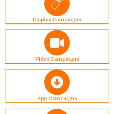
Display Campaigns
Video Campaigns
App Campaigns