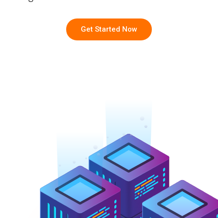
Get Started Now