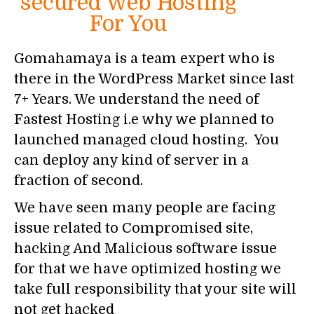
secured Web Hosting
For You
Gomahamaya is a team expert who is
there in the WordPress Market since last
7+ Years. We understand the need of
Fastest Hosting i.e why we planned to
launched managed cloud hosting. You
can deploy any kind of server in a
fraction of second.
We have seen many people are facing
issue related to Compromised site,
hacking And Malicious software issue
for that we have optimized hosting we
take full responsibility that your site will
not get hacked