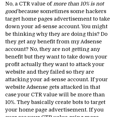
No, a CTR value of
more than 10% is not
good
because sometimes some hackers
target home pages advertisement to take
down your ad-sense account. You might
be thinking why they are doing this? Do
they get any benefit from my Adsense
account? No, they are not getting any
benefit but they want to take down your
profit actually they want to attack your
website and they failed so they are
attacking your ad-sense account. If your
website Adsense gets attacked in that
case your CTR value will be more than
10%. They basically create bots to target
your home page advertisement. If you