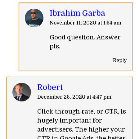
Ibrahim Garba
says:
November 11, 2020 at 1:54 am
Good question. Answer
pls.
Reply
Robert
says:
December 26, 2020 at 4:47 pm
Click-through rate, or CTR, is
hugely important for
advertisers. The higher your
CTR in Google Ads, the better