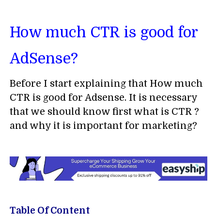
How much CTR is good for
AdSense?
Before I start explaining that How much
CTR is good for Adsense. It is necessary
that we should know first what is CTR ?
and why it is important for marketing?
Table Of Content