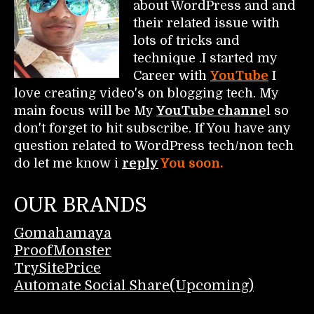
about WordPress and and
their related issue with
lots of tricks and
technique .I started my
Career with
YouTube
I
love creating video's on blogging tech. My
main focus will be My
YouTube channe
l so
don't forget to hit subscribe. If You have any
question related to WordPress tech/non tech
do let me know i
reply
You soon.
OUR BRANDS
Gomahamaya
ProofMonster
TrySitePrice
Automate Social Share(Upcoming)