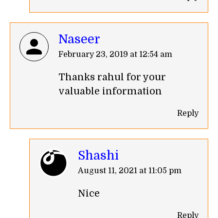
Naseer
says:
February 23, 2019 at 12:54 am
Thanks rahul for your
valuable information
Reply
Shashi
says:
August 11, 2021 at 11:05 pm
Nice
Reply