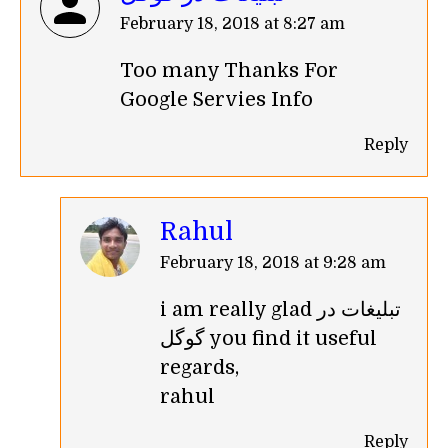
says:
February 18, 2018 at 8:27 am
Too many Thanks For
Google Servies Info
Reply
Rahul
says:
February 18, 2018 at 9:28 am
i am really glad تبلیغات در
گوگل you find it useful
regards,
rahul
Reply