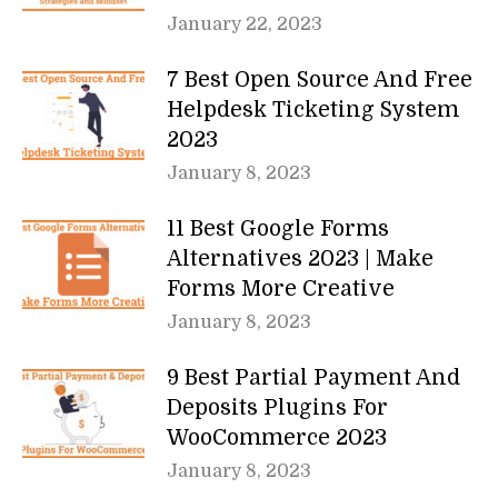
January 22, 2023
7 Best Open Source And Free
Helpdesk Ticketing System
2023
January 8, 2023
11 Best Google Forms
Alternatives 2023 | Make
Forms More Creative
January 8, 2023
9 Best Partial Payment And
Deposits Plugins For
WooCommerce 2023
January 8, 2023