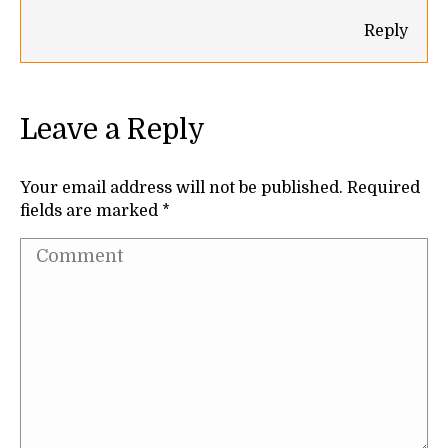
Reply
Leave a Reply
Your email address will not be published. Required
fields are marked
*
Comment