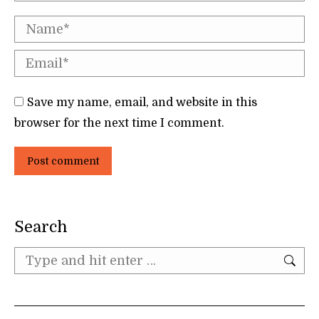
Name *
Email *
Save my name, email, and website in this
browser for the next time I comment.
Post comment
Search
Search: