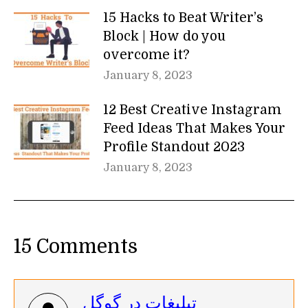
15 Hacks to Beat Writer’s
Block | How do you
overcome it?
January 8, 2023
12 Best Creative Instagram
Feed Ideas That Makes Your
Profile Standout 2023
January 8, 2023
15 Comments
تبلیغات در گوگل