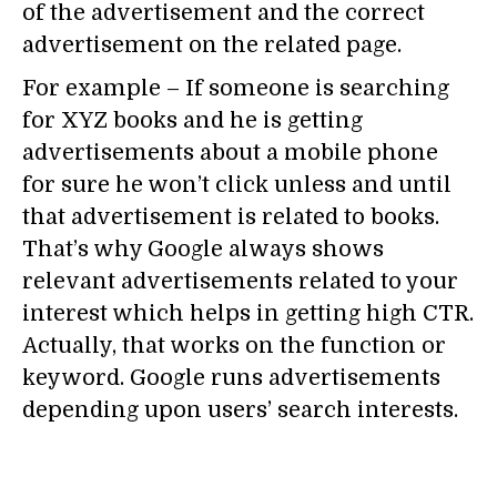
of the advertisement and the correct
advertisement on the related page.
For example – If someone is searching
for XYZ books and he is getting
advertisements about a mobile phone
for sure he won’t click unless and until
that advertisement is related to books.
That’s why Google always shows
relevant advertisements related to your
interest which helps in getting high CTR.
Actually, that works on the function or
keyword. Google runs advertisements
depending upon users’ search interests.