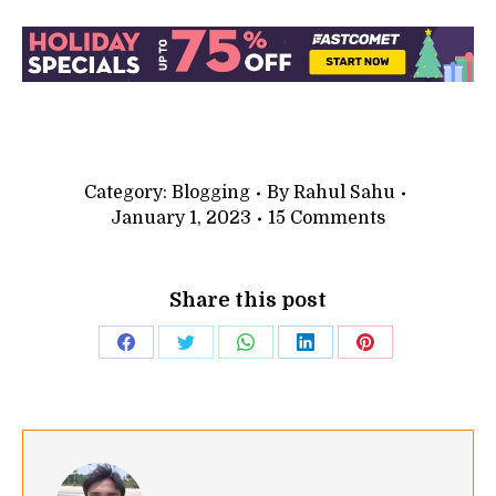
Category:
Blogging
By
Rahul Sahu
January 1, 2023
15 Comments
Share this post
Share
Share
Share
Share
Share
on
on
on
on
on
Facebook
Twitter
WhatsApp
LinkedIn
Pinterest