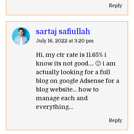
Reply
sartaj safiullah
says:
July 16, 2022 at 3:20 pm
Hi, my ctr rate is 11.65% i
know its not good…. 🙁 i am
actually looking for a full
blog on google Adsense for a
blog website… how to
manage each and
everything…
Reply