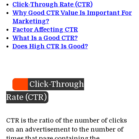
Click-Through Rate (CTR)
Why Good CTR Value Is Important For
Marketing?
Factor Affecting CTR
What Is a Good CTR?
Does High CTR Is Good?
Click-Through
Rate (CTR)
CTR is the ratio of the number of clicks
on an advertisement to the number of
times that page containing the