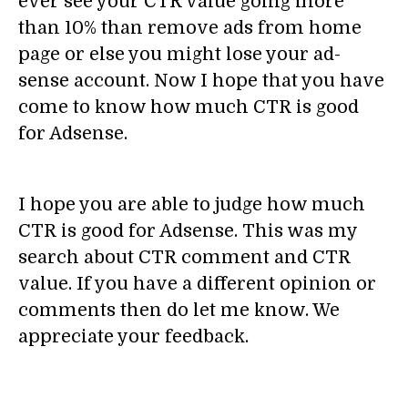
ever see your CTR value going more
than 10% than remove ads from home
page or else you might lose your ad-
sense account. Now I hope that you have
come to know how much CTR is good
for Adsense.
I hope you are able to judge how much
CTR is good for Adsense. This was my
search about CTR comment and CTR
value. If you have a different opinion or
comments then do let me know. We
appreciate your feedback.