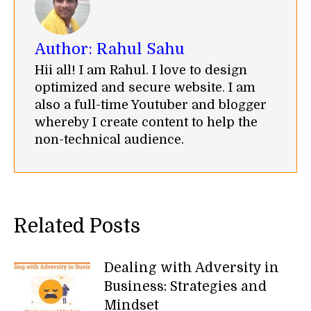
Author:
Rahul Sahu
Hii all! I am Rahul. I love to design
optimized and secure website. I am
also a full-time Youtuber and blogger
whereby I create content to help the
non-technical audience.
Related Posts
Dealing with Adversity in
Business: Strategies and
Mindset