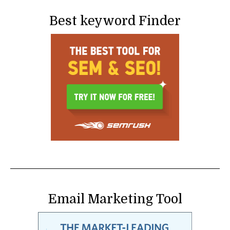
Best keyword Finder
Email Marketing Tool