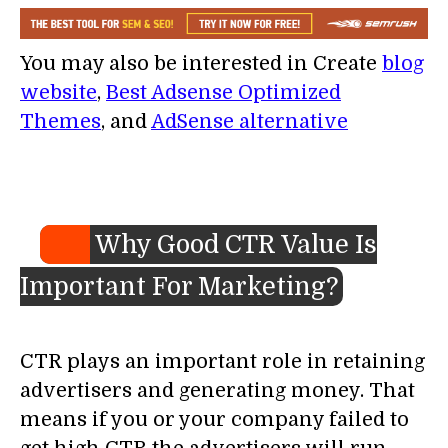
You may also be interested in Create
blog
website
,
Best Adsense Optimized
Themes
, and
AdSense alternative
Why Good CTR Value Is
Important For Marketing?
CTR plays an important role in retaining
advertisers and generating money. That
means if you or your company failed to