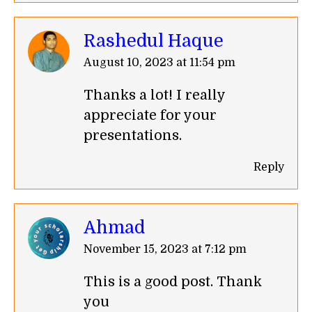
Rashedul Haque
says:
August 10, 2023 at 11:54 pm
Thanks a lot! I really
appreciate for your
presentations.
Reply
Ahmad
says:
November 15, 2023 at 7:12 pm
This is a good post. Thank
you