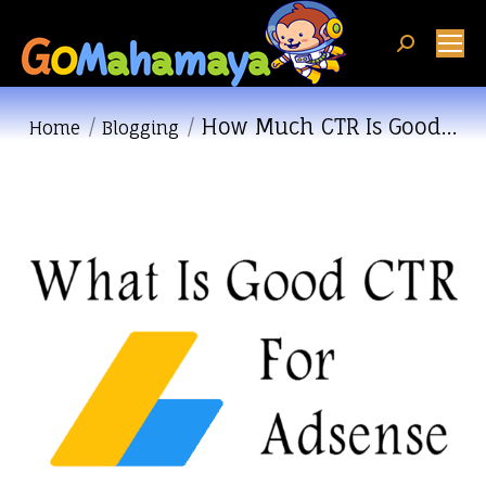
Search:
How Much CTR Is Good…
You are here:
Home
Blogging