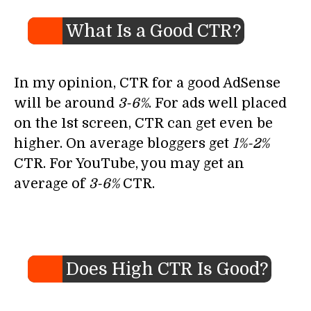
What Is a Good CTR?
In my opinion, CTR for a good AdSense
will be around
3-6%
. For ads well placed
on the 1st screen, CTR can get even be
higher. On average bloggers get
1%-2%
CTR. For YouTube, you may get an
average of
3-6%
CTR.
Does High CTR Is Good?