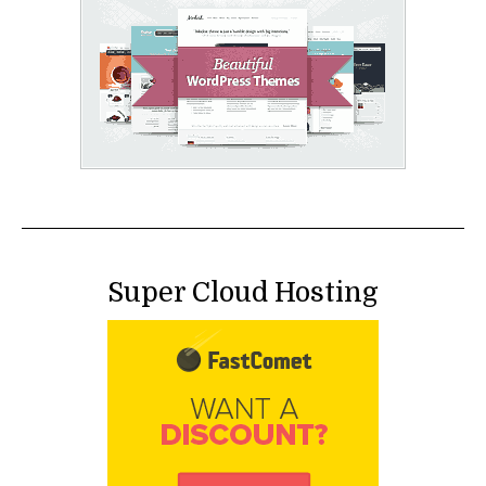
Super Cloud Hosting