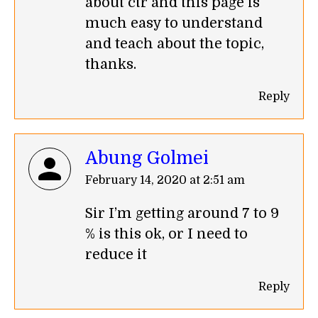
about ctr and this page is
much easy to understand
and teach about the topic,
thanks.
Reply
Abung Golmei
says:
February 14, 2020 at 2:51 am
Sir I’m getting around 7 to 9
% is this ok, or I need to
reduce it
Reply