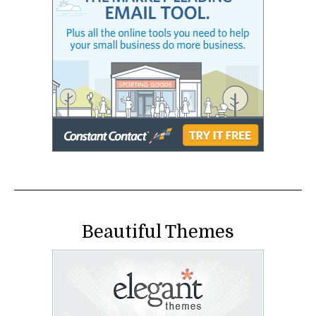
Beautiful Themes