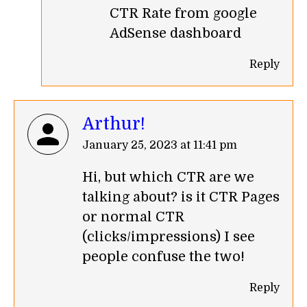
CTR Rate from google
AdSense dashboard
Reply
Arthur!
says:
January 25, 2023 at 11:41 pm
Hi, but which CTR are we
talking about? is it CTR Pages
or normal CTR
(clicks/impressions) I see
people confuse the two!
Reply