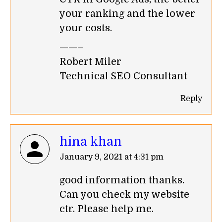
your ranking and the lower
your costs.
——–
Robert Miler
Technical SEO Consultant
Reply
hina khan
says:
January 9, 2021 at 4:31 pm
good information thanks.
Can you check my website
ctr. Please help me.