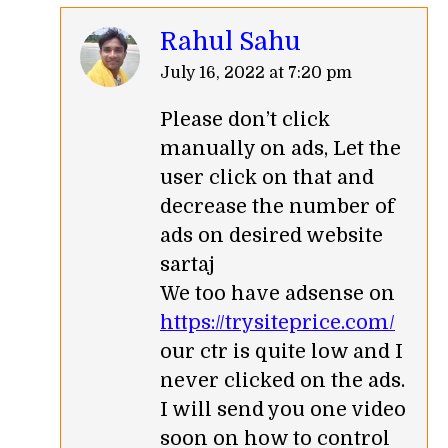
Rahul Sahu
says:
July 16, 2022 at 7:20 pm
Please don’t click
manually on ads, Let the
user click on that and
decrease the number of
ads on desired website
sartaj
We too have adsense on
https://trysiteprice.com/
our ctr is quite low and I
never clicked on the ads.
I will send you one video
soon on how to control