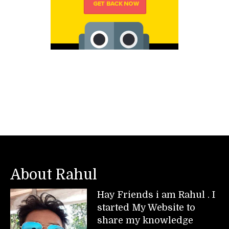
About Rahul
Hay Friends i am Rahul . I
started My Website to
share my knowledge