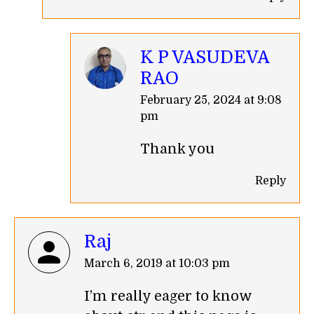
K P VASUDEVA
RAO
says:
February 25, 2024 at 9:08
pm
Thank you
Reply
Raj
says:
March 6, 2019 at 10:03 pm
I’m really eager to know