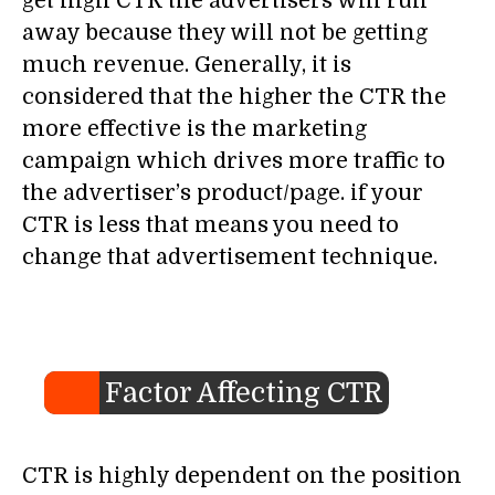
get high CTR the advertisers will run
away because they will not be getting
much revenue. Generally, it is
considered that the higher the CTR the
more effective is the marketing
campaign which drives more traffic to
the advertiser’s product/page. if your
CTR is less that means you need to
change that advertisement technique.
Factor Affecting CTR
CTR is highly dependent on the position