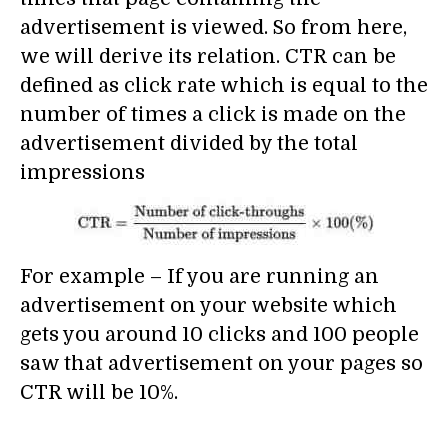
advertisement is viewed. So from here,
we will derive its relation. CTR can be
defined as click rate which is equal to the
number of times a click is made on the
advertisement divided by the total
impressions
For example – If you are running an
advertisement on your website which
gets you around 10 clicks and 100 people
saw that advertisement on your pages so
CTR will be 10%.