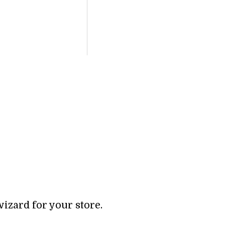
wizard for your store.