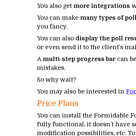
You also get
more integrations
w
You can make
many types of pol
you fancy.
You can also
display the poll res
or even send it to the client’s mai
A
multi-step progress bar
can be
mistakes.
So why wait?
You may also be interested in
Fo
Price Plans
You can install the Formidable F
fully functional, it doesn’t have
modification possibilities, etc.