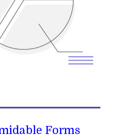
rmidable Forms