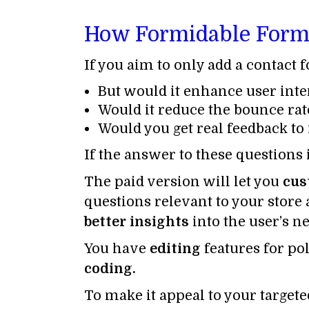
How Formidable Forms 
If you aim to only add a contact 
But would it enhance user inte
Would it reduce the bounce rat
Would you get real feedback to
If the answer to these questions
The paid version will let you
cus
questions relevant to your store 
better insights
into the user’s ne
You have
editing
features for po
coding.
To make it appeal to your target