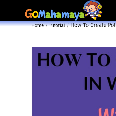
How To Create Pol
You are here:
Home
Tutorial