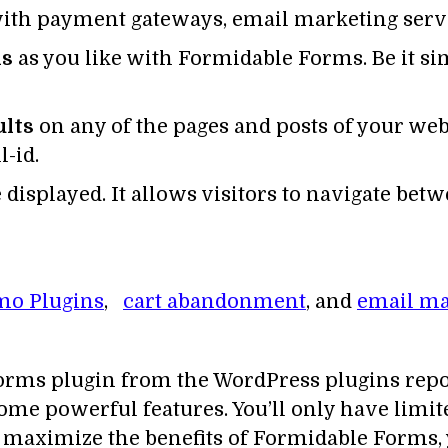
ith payment gateways, email marketing serv
ls
as you like with Formidable Forms. Be it s
ults
on any of the pages and posts of your webs
l-id.
 displayed. It allows visitors to navigate bet
mo Plugins
,
cart abandonment
, and
email ma
orms plugin from the WordPress plugins reposi
 some powerful features. You’ll only have limit
 To maximize the benefits of Formidable Forms