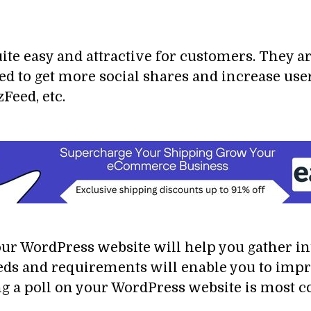
ite easy and attractive for customers. They ar
sed to get more social shares and increase us
Feed, etc.
your WordPress website will help you gather i
eds and requirements will enable you to impr
 a poll on your WordPress website is most c