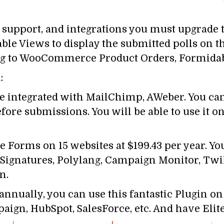
y support, and integrations you must upgrade
ble Views to display the submitted polls on t
ating to WooCommerce Product Orders, Formid
:
 be integrated with MailChimp, AWeber. You ca
ore submissions. You will be able to use it on 
 Forms on 15 websites at $199.43 per year. You
& Signatures, Polylang, Campaign Monitor, Tw
n.
nnually, you can use this fantastic Plugin on
n, HubSpot, SalesForce, etc. And have Elite