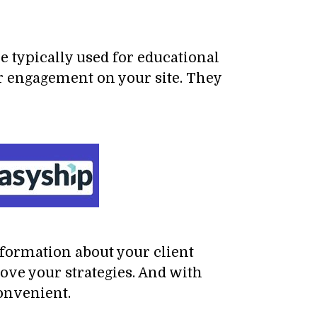
e typically used for educational
er engagement on your site. They
nformation about your client
ove your strategies. And with
onvenient.