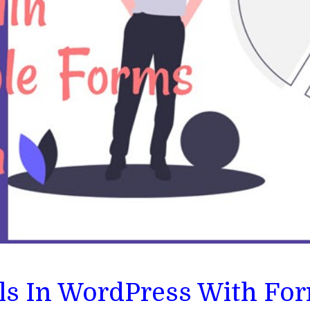
ls In WordPress With Fo