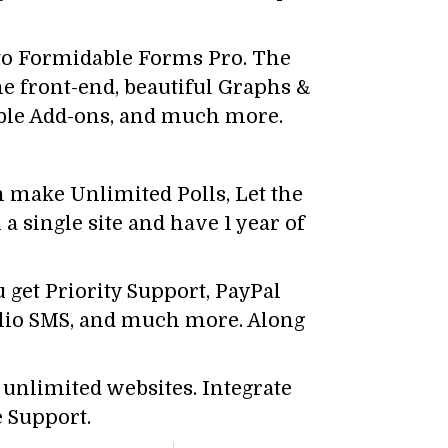
 to Formidable Forms Pro. The
he front-end, beautiful Graphs &
able Add-ons, and much more.
n make Unlimited Polls, Let the
a single site and have 1 year of
 get Priority Support, PayPal
ilio SMS, and much more. Along
 unlimited websites. Integrate
 Support.