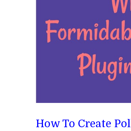
How To Create Pol