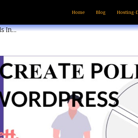
Home
Blog
Hosting-
ls In…