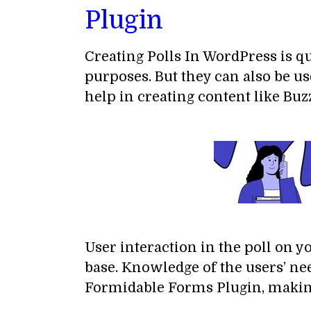
Plugin
Creating Polls In WordPress is qu
purposes. But they can also be u
help in creating content like Buzz
User interaction in the poll on 
base. Knowledge of the users’ ne
Formidable Forms Plugin, making