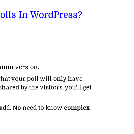
Polls In WordPress?
emium version.
that your poll will only have
ared by the visitors, you’ll get
 add.
No
need to know
complex