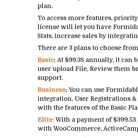
plan.
To access more features, priorit
license will let you have Formida
Stats, increase sales by integr
There are 3 plans to choose from
Basic
:
At $99.38 annually, it can
user upload File, Review them bef
support.
Business
:
You can use Formidable
integration, User Registrations 
with the features of the Basic Pla
Elite:
With a payment of $399.53 a
with WooCommerce, ActiveCampaig