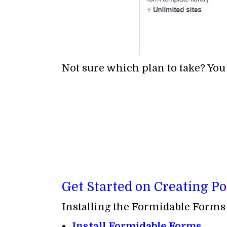
Not sure which plan to take? You
Get Started on Creating Po
Installing the Formidable Forms b
Install Formidable Forms