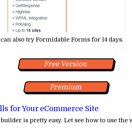
 can also try Formidable Forms for 14 days.
Free Version
Premium
lls for Your eCommerce Site
uilder is pretty easy. Let see how to use the 