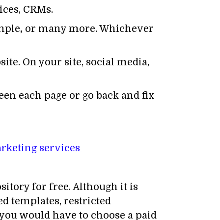
ices, CRMs.
imple
,
or many more. Whichever
ite. On your site, social media,
ween each page or go back and fix
rketing services
tory for free. Although it is
ed templates, restricted
, you would have to choose a paid