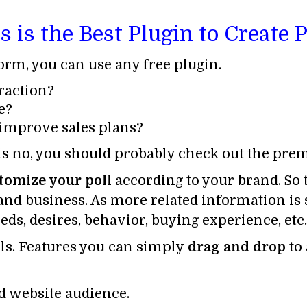
is the Best Plugin to Create 
form, you can use any free plugin.
raction?
e?
 improve sales plans?
 is no, you should probably check out the pr
tomize
your poll
according to your brand. So 
and business. As more related information is sh
eds, desires, behavior, buying experience, etc.
lls. Features you can simply
drag and drop
to
ed website audience.