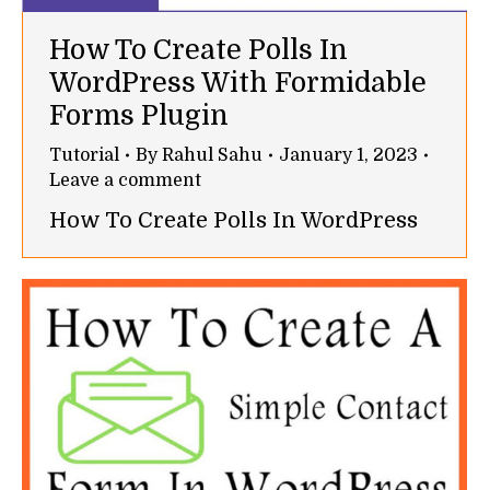
How To Create Polls In
WordPress With Formidable
Forms Plugin
Tutorial
By
Rahul Sahu
January 1, 2023
Leave a comment
How To Create Polls In WordPress