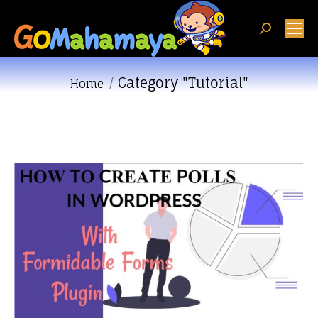
Search:
Category "Tutorial"
You are here:
Home