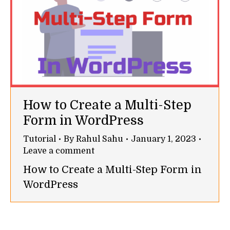
How to Create a Multi-Step
Form in WordPress
Tutorial
By
Rahul Sahu
January 1, 2023
Leave a comment
How to Create a Multi-Step Form in
WordPress