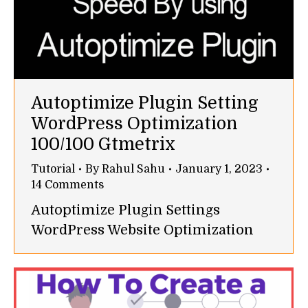
Autoptimize Plugin Setting
WordPress Optimization
100/100 Gtmetrix
Tutorial
By
Rahul Sahu
January 1, 2023
14 Comments
Autoptimize Plugin Settings
WordPress Website Optimization