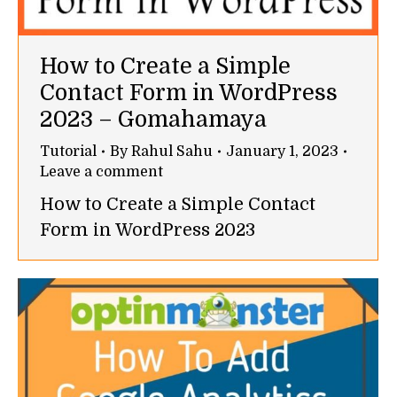
How to Create a Simple
Contact Form in WordPress
2023 – Gomahamaya
Tutorial
By
Rahul Sahu
January 1, 2023
Leave a comment
How to Create a Simple Contact
Form in WordPress 2023