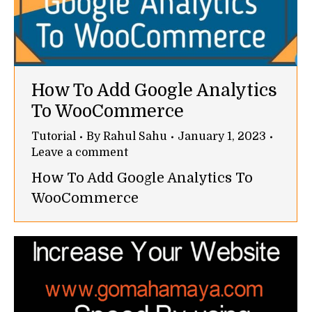
How To Add Google Analytics
To WooCommerce
Tutorial
By
Rahul Sahu
January 1, 2023
Leave a comment
How To Add Google Analytics To
WooCommerce