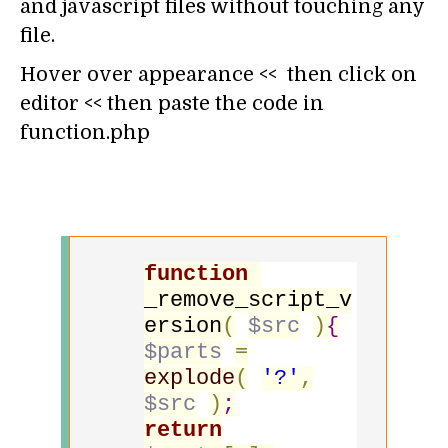
and javascript files without touching any
file.
Hover over appearance << then click on
editor << then paste the code in
function.php
function
_remove_script_v
ersion
(
$src
)
{
$parts
=
explode
(
'?'
,
$src
)
;
return