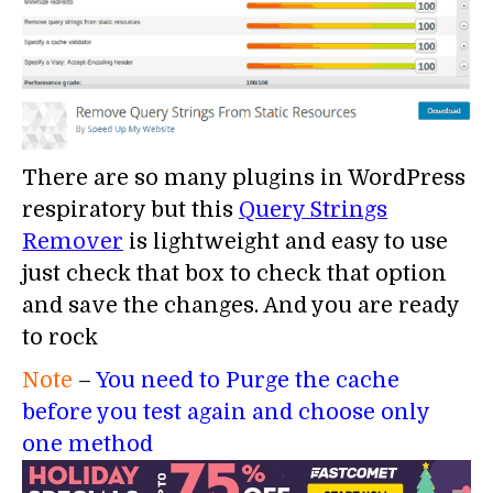
There are so many plugins in WordPress
respiratory but this
Query Strings
Remover
is lightweight and easy to use
just check that box to check that option
and save the changes. And you are ready
to rock
Note
–
You need to Purge the cache
before you test again and choose only
one method