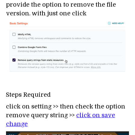
provide the option to remove the file
version. with just one click
Steps Required
click on setting >> then check the option
remove query string >>
click on save
change