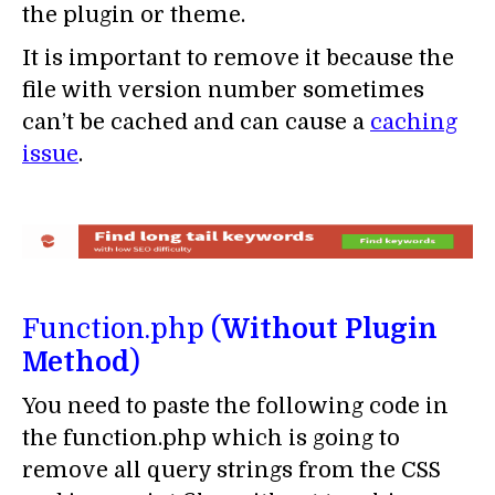
the plugin or theme.
It is important to remove it because the
file with version number sometimes
can’t be cached and can cause a
caching
issue
.
Function.php (
Without Plugin
Method
)
You need to paste the following code in
the function.php which is going to
remove all query strings from the CSS