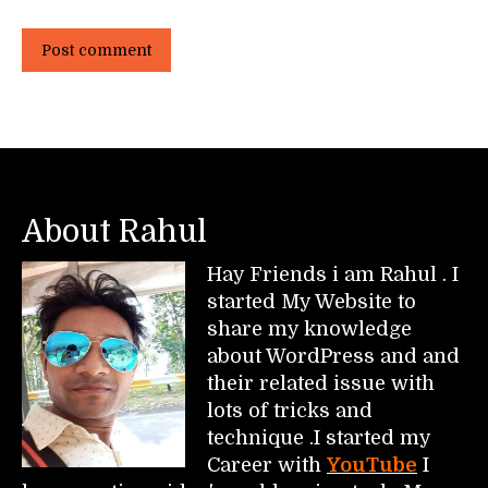
Post comment
About Rahul
Hay Friends i am Rahul . I
started My Website to
share my knowledge
about WordPress and and
their related issue with
lots of tricks and
technique .I started my
Career with
YouTube
I