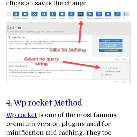
clicks on saves the change
4. Wp rocket Method
Wp rocket
is one of the most famous
premium version plugins used for
minification and caching. They too