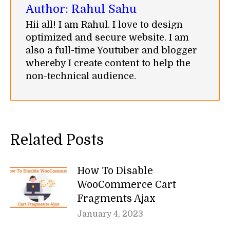
Author:
Rahul Sahu
Hii all! I am Rahul. I love to design
optimized and secure website. I am
also a full-time Youtuber and blogger
whereby I create content to help the
non-technical audience.
Related Posts
How To Disable
WooCommerce Cart
Fragments Ajax
January 4, 2023