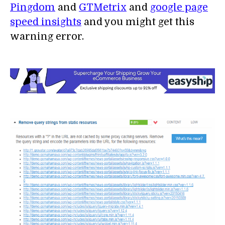
Pingdom
and
GTMetrix
and
google page
speed insights
and you might get this
warning error.