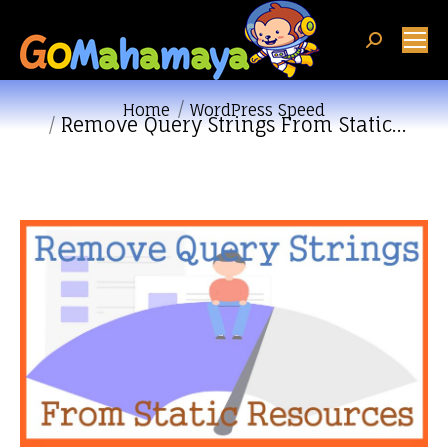
Search:
You are here:
Home
WordPress Speed
Remove Query Strings From Static…