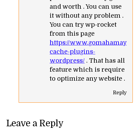
and worth . You can use
it without any problem .
You can try wp-rocket
from this page
https://www.gomahamaya.co
cache-plugins-
wordpress/
. That has all
feature which is require
to optimize any website .
Reply
Leave a Reply