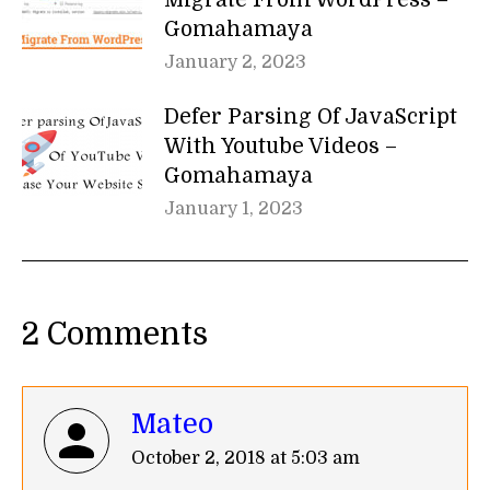
Gomahamaya
January 2, 2023
Defer Parsing Of JavaScript
With Youtube Videos –
Gomahamaya
January 1, 2023
2 Comments
Mateo
says:
October 2, 2018 at 5:03 am