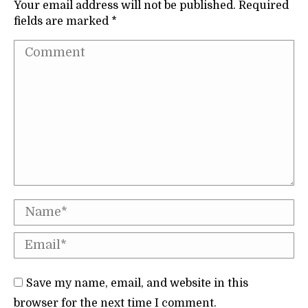
Your email address will not be published. Required
fields are marked
*
Comment
Name *
Email *
Save my name, email, and website in this
browser for the next time I comment.