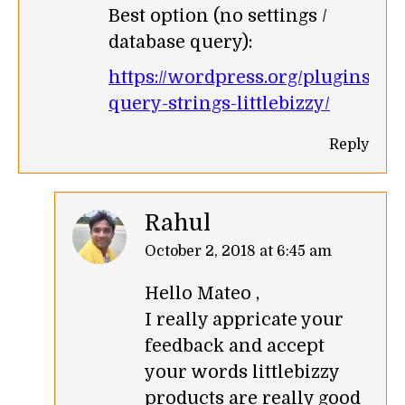
Best option (no settings /
database query):
https://wordpress.org/plugins/r
query-strings-littlebizzy/
Reply
Rahul
says:
October 2, 2018 at 6:45 am
Hello Mateo ,
I really appricate your
feedback and accept
your words littlebizzy
products are really good