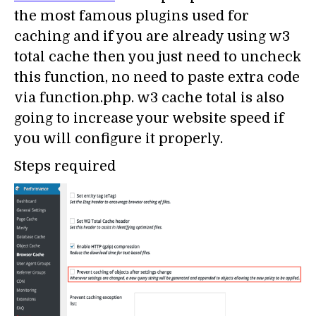
the most famous plugins used for
caching and if you are already using w3
total cache then you just need to uncheck
this function, no need to paste extra code
via function.php. w3 cache total is also
going to increase your website speed if
you will configure it properly.
Steps required