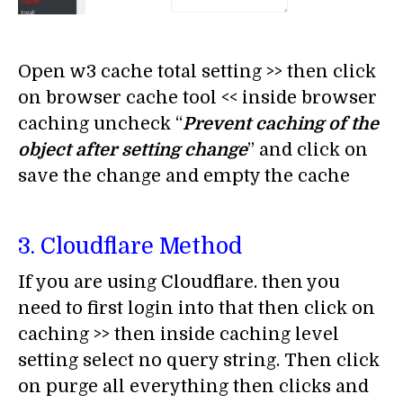
Open w3 cache total setting >> then click
on browser cache tool << inside browser
caching uncheck “
Prevent caching of the
object after setting
change
” and click on
save the change and empty the cache
3. Cloudflare Method
If you are using Cloudflare. then you
need to first login into that then click on
caching >> then inside caching level
setting select no query string. Then click
on purge all everything then clicks and