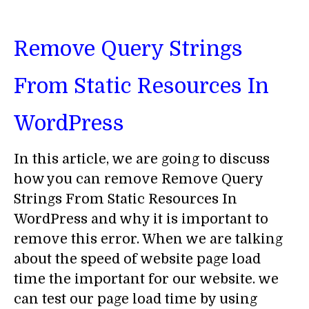
Remove Query Strings
From Static Resources In
WordPress
In this article, we are going to discuss
how you can remove Remove Query
Strings From Static Resources In
WordPress and why it is important to
remove this error. When we are talking
about the speed of website page load
time the important for our website. we
can test our page load time by using