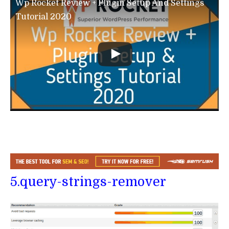
Wp Rocket Review + Plugin Setup And Settings
Tutorial 2020
5.query-strings-remover