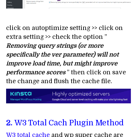
click on autoptimize setting >> click on
extra setting >> check the option ”
Removing query strings (or more
specifically the ver parameter) will not
improve load time, but might improve
performance scores
” then click on save
the change and flush the cache file.
2.
W3 Total Cach Plugin Method
W3 total cache
and wp super cache are