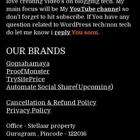
love creating video's on blogging tech. My
main focus will be My
YouTube channe
l so
don't forget to hit subscribe. If You have any
question related to WordPress tech/non tech
do let me know i
reply
You soon.
OUR BRANDS
Gomahamaya
ProofMonster
TrySitePrice
Automate Social Share(Upcoming)
Cancellation & Refund Policy
Privacy Policy
Office - Stellaar property
Gurugram , Pincode - 122016