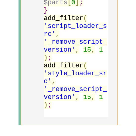
$parts
[
0
]
;
}
add_filter
(
'script_loader_s
rc'
,
'_remove_script_
version'
,
15
,
1
)
;
add_filter
(
'style_loader_sr
c'
,
'_remove_script_
version'
,
15
,
1
)
;