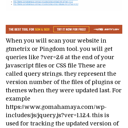
When you will scan your website in
gtmetrix or Pingdom tool. you will get
queries like ?ver=2.6 at the end of your
javascript files or CSS file These are
called query strings. they represent the
version number of the files of plugins or
themes when they were updated last. For
example
https://www.gomahamaya.com/wp-
includes/js/jquery.js?ver=1.12.4. this is
used for tracking the updated version of