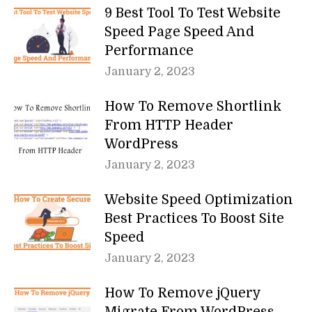
9 Best Tool To Test Website
Speed Page Speed And
Performance
January 2, 2023
How To Remove Shortlink
From HTTP Header
WordPress
January 2, 2023
Website Speed Optimization
Best Practices To Boost Site
Speed
January 2, 2023
How To Remove jQuery
Migrate From WordPress –