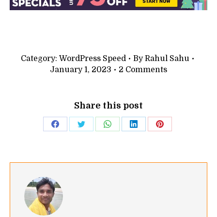
Category:
WordPress Speed
By
Rahul Sahu
January 1, 2023
2 Comments
Share this post
Share
Share
Share
Share
Share
on
on
on
on
on
Facebook
Twitter
WhatsApp
LinkedIn
Pinterest