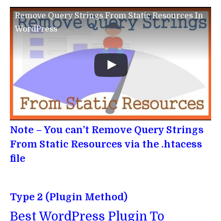
Remove Query Strings From Static Resources In
WordPress
Note – You can’t Remove Query Strings
From Static Resources via the .htacess
file
Type 2 (Plugin Method)
Best WordPress Plugin To