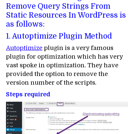
Remove Query Strings From
Static Resources In WordPress is
as follows:
1. Autoptimize Plugin Method
Autoptimize
plugin is a very famous
plugin for optimization which has very
vast spoke in optimization. They have
provided the option to remove the
version number of the scripts.
Steps required