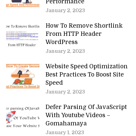
Performance
January 2, 2023
How To Remove Shortlink
From HTTP Header
WordPress
January 2, 2023
Website Speed Optimization
Best Practices To Boost Site
Speed
January 2, 2023
Defer Parsing Of JavaScript
With Youtube Videos –
Gomahamaya
January 1, 2023