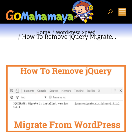
Search:
You are here:
Home
WordPress Speed
How To Remove jQuery Migrate…