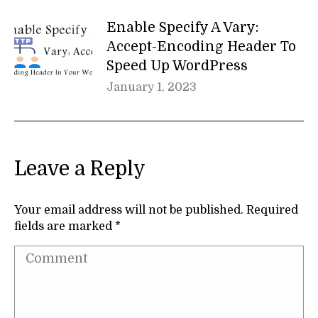
Enable Specify A Vary:
Accept-Encoding Header To
Speed Up WordPress
January 1, 2023
Leave a Reply
Your email address will not be published. Required
fields are marked
*
Comment