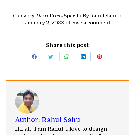
Category:
WordPress Speed
By
Rahul Sahu
January 2, 2023
Leave a comment
Share this post
Share
Share
Share
Share
Share
on
on
on
on
on
Facebook
Twitter
WhatsApp
LinkedIn
Pinterest
Author:
Rahul Sahu
Hii all! I am Rahul. I love to design