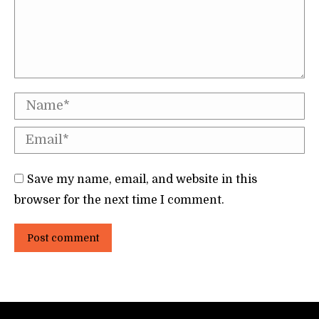
Name *
Email *
Save my name, email, and website in this
browser for the next time I comment.
Post comment