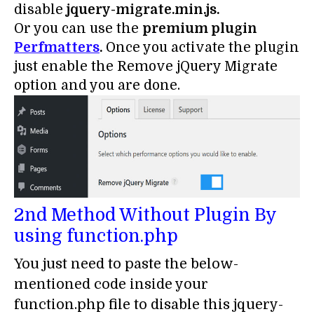
disable
jquery-migrate.min.js.
Or you can use the
premium plugin
Perfmatters
.
Once you activate the plugin
just enable the Remove jQuery Migrate
option and you are done.
2nd Method Without Plugin By
using function.php
You just need to paste the below-
mentioned code inside your
function.php file to disable this jquery-