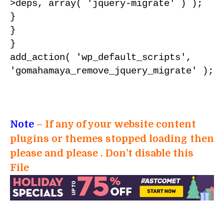
>deps, array( 'jquery-migrate' ) );

}

}

}

add_action( 'wp_default_scripts', 
'gomahamaya_remove_jquery_migrate' );
Note
– If any of your website content
plugins or themes stopped loading then
please and please . Don’t disable this
File