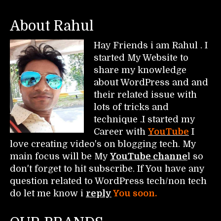
About Rahul
Hay Friends i am Rahul . I
started My Website to
share my knowledge
about WordPress and and
their related issue with
lots of tricks and
technique .I started my
Career with
YouTube
I
love creating video's on blogging tech. My
main focus will be My
YouTube channe
l so
don't forget to hit subscribe. If You have any
question related to WordPress tech/non tech
do let me know i
reply
You soon.