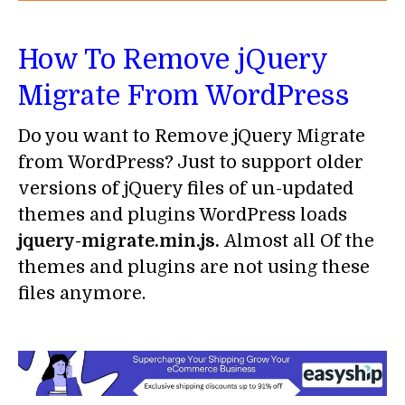
How To Remove jQuery
Migrate From WordPress
Do you want to Remove jQuery Migrate
from WordPress? Just to support older
versions of jQuery files of un-updated
themes and plugins WordPress loads
jquery-migrate.min.js.
Almost all Of the
themes and plugins are not using these
files anymore.