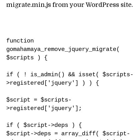
migrate.min.js from your WordPress site.
function 
gomahamaya_remove_jquery_migrate( 
$scripts ) {

if ( ! is_admin() && isset( $scripts-
>registered['jquery'] ) ) {

$script = $scripts-
>registered['jquery'];

if ( $script->deps ) {

$script->deps = array_diff( $script-