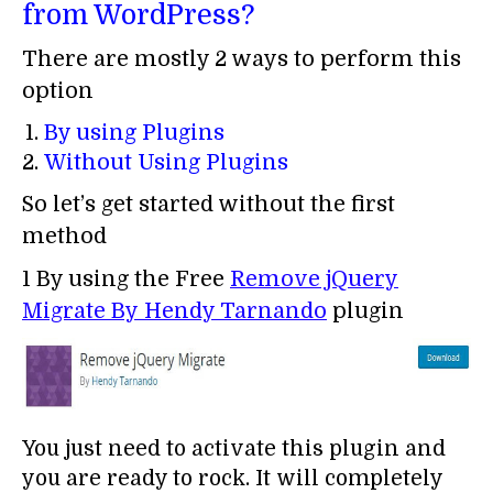
from WordPress?
There are mostly 2 ways to perform this
option
By using Plugins
Without Using Plugins
So let’s get started without the first
method
1 By using the Free
Remove jQuery
Migrate By
Hendy Tarnando
plugin
You just need to activate this plugin and
you are ready to rock. It will completely