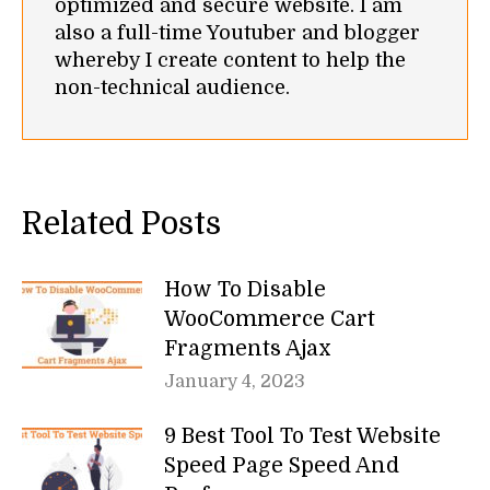
optimized and secure website. I am
also a full-time Youtuber and blogger
whereby I create content to help the
non-technical audience.
Related Posts
How To Disable
WooCommerce Cart
Fragments Ajax
January 4, 2023
9 Best Tool To Test Website
Speed Page Speed And