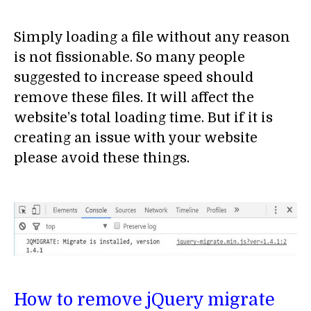
Simply loading a file without any reason
is not fissionable. So many people
suggested to increase speed should
remove these files. It will affect the
website’s total loading time. But if it is
creating an issue with your website
please avoid these things.
How to remove jQuery migrate