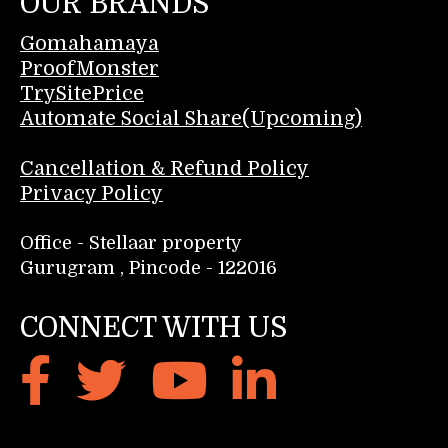
OUR BRANDS
Gomahamaya
ProofMonster
TrySitePrice
Automate Social Share(Upcoming)
Cancellation & Refund Policy
Privacy Policy
Office - Stellaar property
Gurugram , Pincode - 122016
CONNECT WITH US