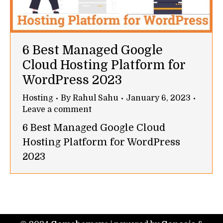
6 Best Managed Google
Cloud Hosting Platform for
WordPress 2023
Hosting
By
Rahul Sahu
January 6, 2023
Leave a comment
6 Best Managed Google Cloud
Hosting Platform for WordPress
2023