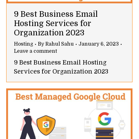
9 Best Business Email
Hosting Services for
Organization 2023
Hosting
By
Rahul Sahu
January 6, 2023
Leave a comment
9 Best Business Email Hosting
Services for Organization 2023