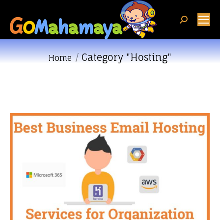
Search:
Category "Hosting"
You are here:
Home