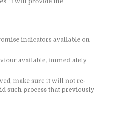
s, it will provide the
promise indicators available on
iour available, immediately
ved, make sure it will not re-
oid such process that previously