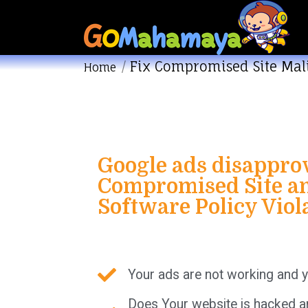
Fix Compromised Site Mal
You are here:
Home
Google ads disappro
Compromised Site an
Software Policy Viol
Your ads are not working and y
Does Your website is hacked a