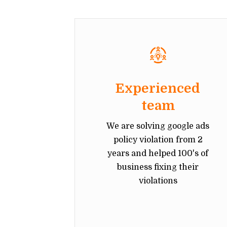
Experienced
team
We are solving google ads
policy violation from 2
years and helped 100's of
business fixing their
violations