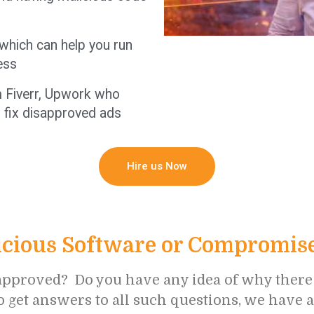
 which can help you run
ess
om Fiverr, Upwork who
 fix disapproved ads
Hire us Now
cious Software or Compromised
pproved? Do you have any idea of why there is
to get answers to all such questions, we have