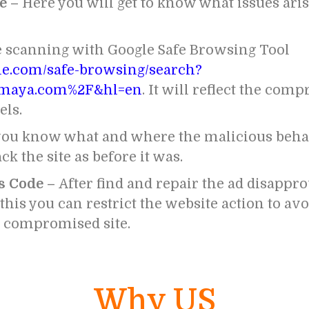
e –
Here you will get to know what issues arise
e scanning with Google Safe Browsing Tool
gle.com/safe-browsing/search?
maya.com%2F&hl=en
. It will reflect the com
els.
ou know what and where the malicious behav
ck the site as before it was.
s Code –
After find and repair the ad disappro
his you can restrict the website action to av
r compromised site.
Why US