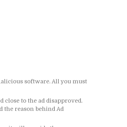
malicious software. All you must
d close to the ad disapproved.
nd the reason behind Ad