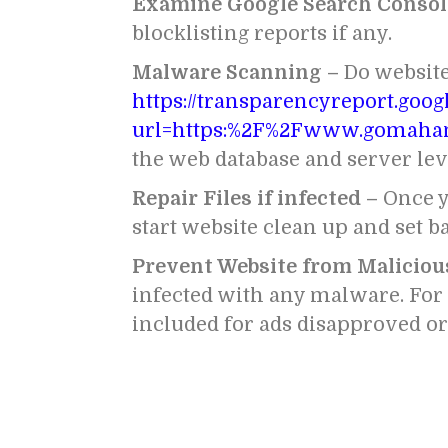
Examine Google Search Consol
blocklisting reports if any.
Malware Scanning –
Do websit
https://transparencyreport.goo
url=https:%2F%2Fwww.gomaha
the web database and server lev
Repair Files if infected –
Once y
start website clean up and set ba
Prevent Website from Maliciou
infected with any malware. For t
included for ads disapproved o