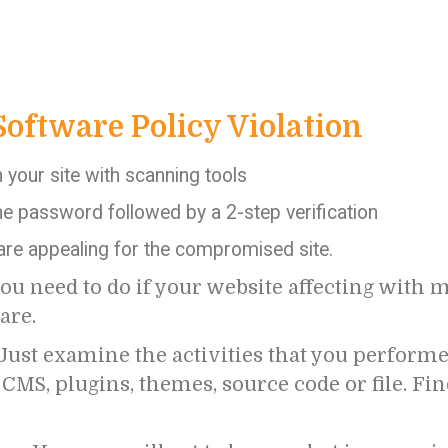
Software Policy Violation
your site with scanning tools
e password followed by a 2-step verification
 are appealing for the compromised site.
ou need to do if your website affecting with 
are.
Just examine the activities that you performe
MS, plugins, themes, source code or file. Fi