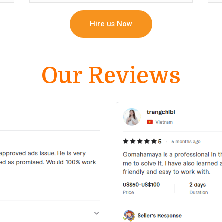
Hire us Now
Our Reviews