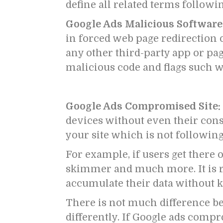
define all related terms follow
Google Ads Malicious Software
in forced web page redirection 
any other third-party app or pa
malicious code and flags such w
Google Ads Compromised Site:
devices without even their cons
your site which is not following
For example, if users get there 
skimmer and much more. It is re
accumulate their data without k
There is not much difference 
differently.
If Google ads compro