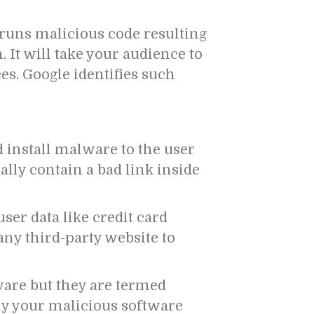
 runs malicious code resulting
It will take your audience to
es. Google identifies such
d install malware to the user
cally contain a bad link inside
ser data like credit card
any third-party website to
are but they are termed
ly your malicious software