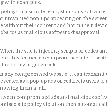
ing with examples.
 policy:
In a simple term, Malicious software
or unwanted pop-ups appearing on the screen. 
ge without their consent and harm their devic
ebsites as malicious software disapproval.
When the site is injecting scripts or codes an
ent, this termed as compromised site.
It basi
 the policy of google ads.
on any compromised website, it can transmit u
vealed as a pop-up ads or redirects users to 
nowing them at all.
between compromised ads and malicious softw
mised site policy violation then automatical