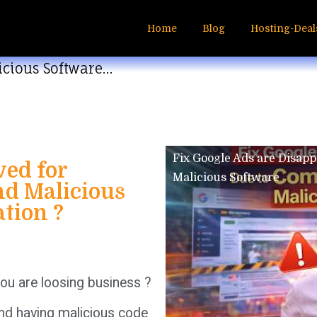
Home
Blog
Hosting-Deal
icious Software…
Fix Google Ads are Disap
ved for
Malicious Software
d Malicious
ation ?
ou are loosing business ?
nd having malicious code