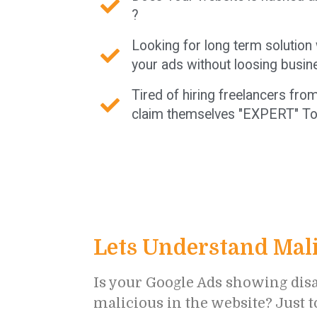
?
Looking for long term solution
your ads without loosing busin
Tired of hiring freelancers fr
claim themselves "EXPERT" To
Lets Understand Mali
Is your Google Ads showing disa
malicious in the website? Just 