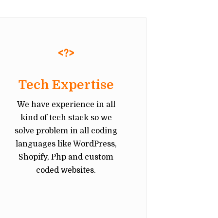
Tech Expertise
We have experience in all
kind of tech stack so we
solve problem in all coding
languages like WordPress,
Shopify, Php and custom
coded websites.