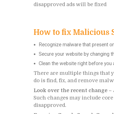
disapproved ads will be fixed
How to fix Malicious 
Recognize malware that present on 
Secure your website by changing th
Clean the website right before you
There are multiple things that y
do is find, fix, and remove malw
Look over the recent change –
Such changes may include core C
disapproved.