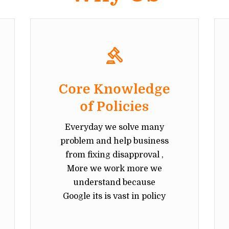
Core Knowledge
of Policies
Everyday we solve many
problem and help business
from fixing disapproval ,
More we work more we
understand because
Google its is vast in policy