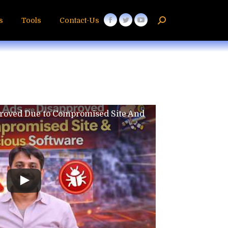
s
Tools
Contact-Us
proved Due to Compromised Site And