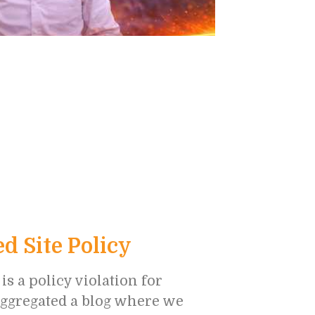
 Site Policy
 a policy violation for
 aggregated a blog where we